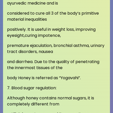
ayurvedic medicine and is
considered to cure all 3 of the body’s primitive
material inequalities
positively. It is useful in weight loss, improving
eyesight,curing impotence,
premature ejaculation, bronchial asthma, urinary
tract disorders, nausea
and diarrhea. Due to the quality of penetrating
the innermost tissues of the
body Honey is referred as “Yogavahi”.
7. Blood sugar regulation:
Although honey contains normal sugars, it is
completely different from