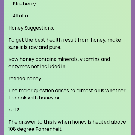
 Blueberry
 Alfalfa
Honey Suggestions:
To get the best health result from honey, make
sure it is raw and pure.
Raw honey contains minerals, vitamins and
enzymes not included in
refined honey.
The major question arises to almost all is whether
to cook with honey or
not?
The answer to this is when honey is heated above
108 degree Fahrenheit,