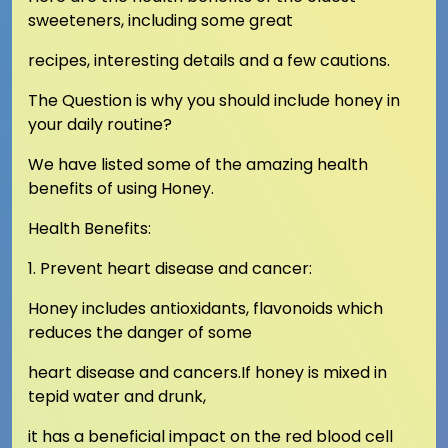
sweeteners, including some great
recipes, interesting details and a few cautions.
The Question is why you should include honey in
your daily routine?
We have listed some of the amazing health
benefits of using Honey.
Health Benefits:
1. Prevent heart disease and cancer:
Honey includes antioxidants, flavonoids which
reduces the danger of some
heart disease and cancers.If honey is mixed in
tepid water and drunk,
it has a beneficial impact on the red blood cell