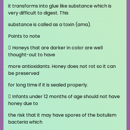
it transforms into glue like substance which is
very difficult to digest. This
substance is called as a toxin (ama).
Points to note
 Honeys that are darker in color are well
thought-out to have
more antioxidants. Honey does not rot so it can
be preserved
for long time if it is sealed properly.
 Infants under 12 months of age should not have
honey due to
the risk that it may have spores of the botulism
bacteria which