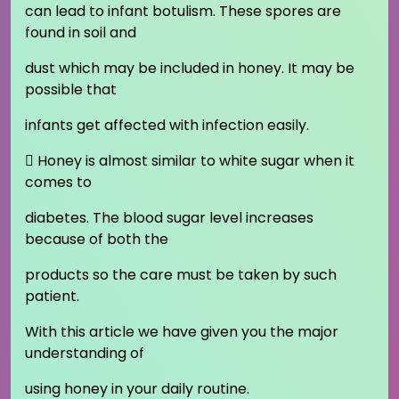
can lead to infant botulism. These spores are
found in soil and
dust which may be included in honey. It may be
possible that
infants get affected with infection easily.
 Honey is almost similar to white sugar when it
comes to
diabetes. The blood sugar level increases
because of both the
products so the care must be taken by such
patient.
With this article we have given you the major
understanding of
using honey in your daily routine.