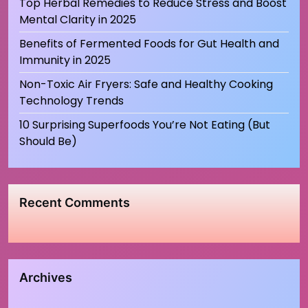
Top Herbal Remedies to Reduce Stress and Boost
Mental Clarity in 2025
Benefits of Fermented Foods for Gut Health and
Immunity in 2025
Non-Toxic Air Fryers: Safe and Healthy Cooking
Technology Trends
10 Surprising Superfoods You’re Not Eating (But
Should Be)
Recent Comments
Archives