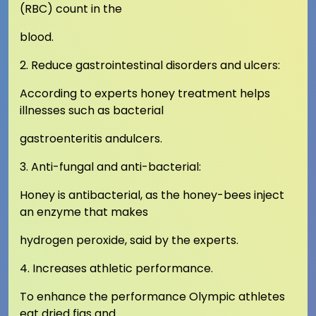
(RBC) count in the
blood.
2. Reduce gastrointestinal disorders and ulcers:
According to experts honey treatment helps
illnesses such as bacterial
gastroenteritis andulcers.
3. Anti-fungal and anti-bacterial:
Honey is antibacterial, as the honey-bees inject
an enzyme that makes
hydrogen peroxide, said by the experts.
4. Increases athletic performance.
To enhance the performance Olympic athletes
eat dried figs and