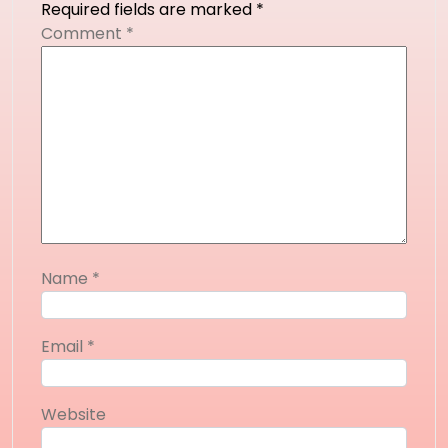
Required fields are marked
*
Comment
*
Name
*
Email
*
Website