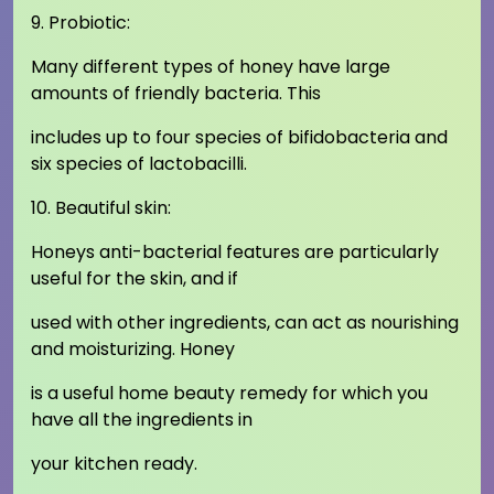
9. Probiotic:
Many different types of honey have large
amounts of friendly bacteria. This
includes up to four species of bifidobacteria and
six species of lactobacilli.
10. Beautiful skin:
Honeys anti-bacterial features are particularly
useful for the skin, and if
used with other ingredients, can act as nourishing
and moisturizing. Honey
is a useful home beauty remedy for which you
have all the ingredients in
your kitchen ready.