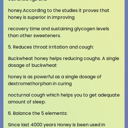
honey.According to the studies it proves that
honey is superior in improving
recovery time and sustaining glycogen levels
than other sweeteners.
5. Reduces throat irritation and cough:
Buckwheat honey helps reducing coughs. A single
dosage of buckwheat
honey is as powerful as a single dosage of
dextromethorphan in curing
nocturnal cough which helps you to get adequate
amount of sleep.
6. Balance the 5 elements:
Since last 4000 years Honey is been used in