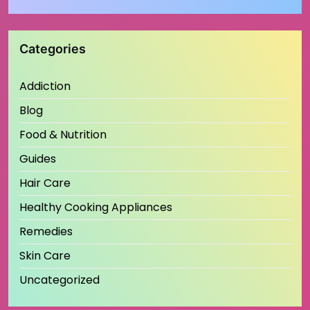
Categories
Addiction
Blog
Food & Nutrition
Guides
Hair Care
Healthy Cooking Appliances
Remedies
Skin Care
Uncategorized