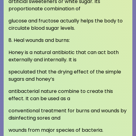
artificial sweeteners or white sugar. Its
proportionate combination of
glucose and fructose actually helps the body to
circulate blood sugar levels.
8. Heal wounds and burns:
Honey is a natural antibiotic that can act both
externally and internally. It is
speculated that the drying effect of the simple
sugars and honey’s
antibacterial nature combine to create this
effect. It can be used as a
conventional treatment for burns and wounds by
disinfecting sores and
wounds from major species of bacteria.