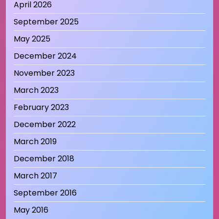
April 2026
September 2025
May 2025
December 2024
November 2023
March 2023
February 2023
December 2022
March 2019
December 2018
March 2017
September 2016
May 2016