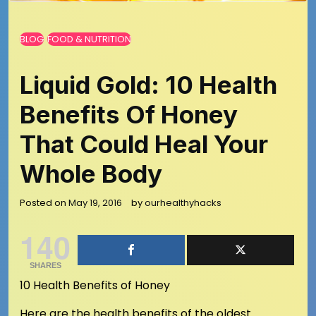
BLOG
FOOD & NUTRITION
Liquid Gold: 10 Health
Benefits Of Honey
That Could Heal Your
Whole Body
Posted on
May 19, 2016
by
ourhealthyhacks
140
SHARES
10 Health Benefits of Honey
Here are the health benefits of the oldest