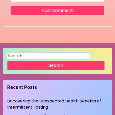
Search
for:
Recent Posts
Uncovering the Unexpected Health Benefits of
Intermittent Fasting