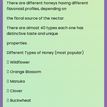
There are different honeys having different
flavonoid profiles, depending on
the floral source of the nectar.
There are almost 40 types each one has
distinctive taste and unique
properties.
Different Types of Honey (most popular)
 Wildflower
 Orange Blossom
 Manuka
 Clover
 Buckwheat