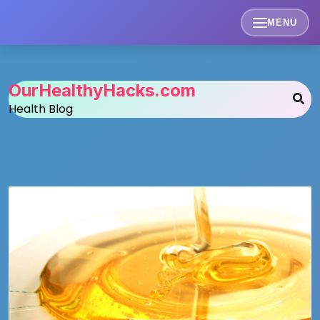
Skip
to
MENU
content
OurHealthyHacks.com
Health Blog