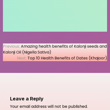
Post
Previous:
Amazing health benefits of Kalonji seeds and
Kalonji Oil (Nigella Sativa)
navigation
Next:
Top 10 Health Benefits of Dates (Khajoor)
Leave a Reply
Your email address will not be published.