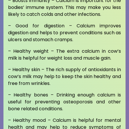
– Boosts immunity – Calcium is important for the
bodies’ immune system. This may make you less
likely to catch colds and other infections.
– Good for digestion – Calcium improves
digestion and helps to prevent conditions such as
ulcers and stomach cramps.
– Healthy weight – The extra calcium in cow’s
milk is helpful for weight loss and muscle gain.
– Healthy skin – The rich supply of antioxidants in
cow’s milk may help to keep the skin healthy and
free from wrinkles.
– Healthy bones – Drinking enough calcium is
useful for preventing osteoporosis and other
bone related conditions.
– Healthy mood – Calcium is helpful for mental
health and may help to reduce symptoms of