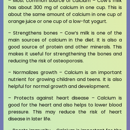
– Most common source of calcium – Cow’s milk
has about 300 mg of calcium in one cup. This is
about the same amount of calcium in one cup of
orange juice or one cup of a low-fat yogurt.
– Strengthens bones – Cow’s milk is one of the
main sources of calcium in the diet. It is also a
good source of protein and other minerals. This
makes it useful for strengthening the bones and
reducing the risk of osteoporosis.
– Normalizes growth – Calcium is an important
nutrient for growing children and teens. It is also
helpful for normal growth and development.
– Protects against heart disease – Calcium is
good for the heart and also helps to lower blood
pressure. This may reduce the risk of heart
disease in later life.