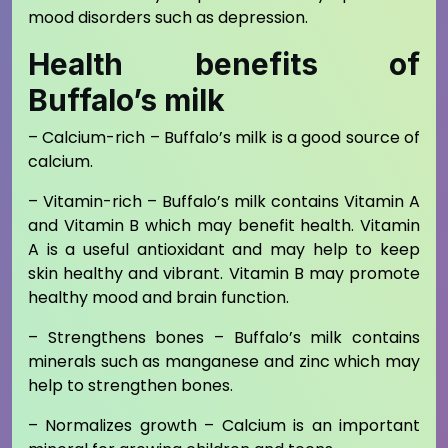
mood disorders such as depression.
Health benefits of
Buffalo’s milk
– Calcium-rich – Buffalo’s milk is a good source of
calcium.
– Vitamin-rich – Buffalo’s milk contains Vitamin A
and Vitamin B which may benefit health. Vitamin
A is a useful antioxidant and may help to keep
skin healthy and vibrant. Vitamin B may promote
healthy mood and brain function.
– Strengthens bones – Buffalo’s milk contains
minerals such as manganese and zinc which may
help to strengthen bones.
– Normalizes growth – Calcium is an important