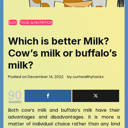
BLOG
FOOD & NUTRITION
Which is better Milk?
Cow’s milk or buffalo’s
milk?
Posted on
December 14, 2022
by
ourhealthyhacks
90
SHARES
Both cow’s milk and buffalo’s milk have their
advantages and disadvantages. It is more a
matter of individual choice rather than any kind