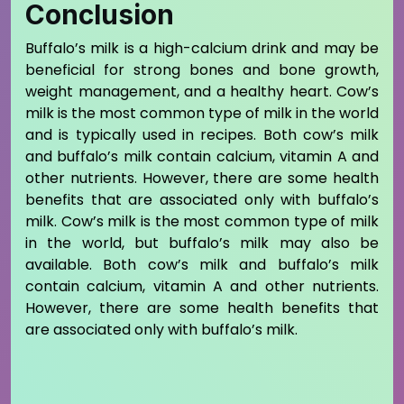
Conclusion
Buffalo’s milk is a high-calcium drink and may be
beneficial for strong bones and bone growth,
weight management, and a healthy heart. Cow’s
milk is the most common type of milk in the world
and is typically used in recipes. Both cow’s milk
and buffalo’s milk contain calcium, vitamin A and
other nutrients. However, there are some health
benefits that are associated only with buffalo’s
milk. Cow’s milk is the most common type of milk
in the world, but buffalo’s milk may also be
available. Both cow’s milk and buffalo’s milk
contain calcium, vitamin A and other nutrients.
However, there are some health benefits that
are associated only with buffalo’s milk.