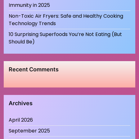
Immunity in 2025
Non-Toxic Air Fryers: Safe and Healthy Cooking
Technology Trends
10 Surprising Superfoods You’re Not Eating (But
Should Be)
Recent Comments
Archives
April 2026
September 2025