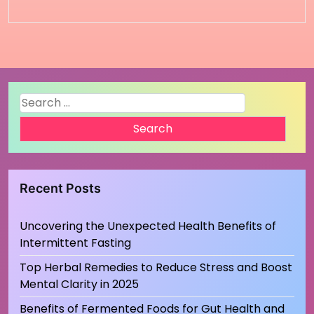
Search
for:
Recent Posts
Uncovering the Unexpected Health Benefits of
Intermittent Fasting
Top Herbal Remedies to Reduce Stress and Boost
Mental Clarity in 2025
Benefits of Fermented Foods for Gut Health and