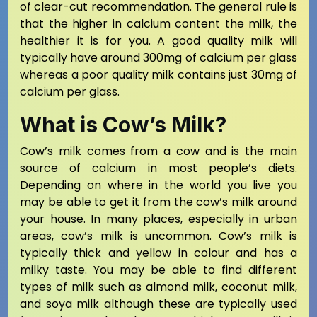
of clear-cut recommendation. The general rule is
that the higher in calcium content the milk, the
healthier it is for you. A good quality milk will
typically have around 300mg of calcium per glass
whereas a poor quality milk contains just 30mg of
calcium per glass.
What is Cow’s Milk?
Cow’s milk comes from a cow and is the main
source of calcium in most people’s diets.
Depending on where in the world you live you
may be able to get it from the cow’s milk around
your house. In many places, especially in urban
areas, cow’s milk is uncommon. Cow’s milk is
typically thick and yellow in colour and has a
milky taste. You may be able to find different
types of milk such as almond milk, coconut milk,
and soya milk although these are typically used