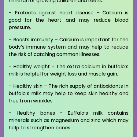
mineral for growing children and teens.
– Protects against heart disease – Calcium is
good for the heart and may reduce blood
pressure.
– Boosts immunity – Calcium is important for the
body’s immune system and may help to reduce
the risk of catching common illnesses.
– Healthy weight – The extra calcium in buffalo’s
milk is helpful for weight loss and muscle gain.
– Healthy skin – The rich supply of antioxidants in
buffalo’s milk may help to keep skin healthy and
free from wrinkles.
– Healthy bones – Buffalo’s milk contains
minerals such as magnesium and zinc which may
help to strengthen bones.