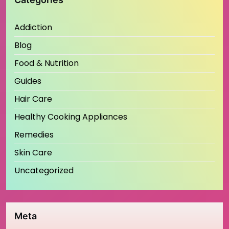
Addiction
Blog
Food & Nutrition
Guides
Hair Care
Healthy Cooking Appliances
Remedies
Skin Care
Uncategorized
Meta