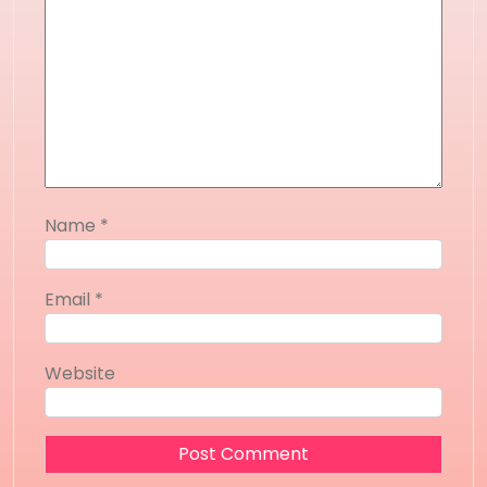
Name
*
Email
*
Website