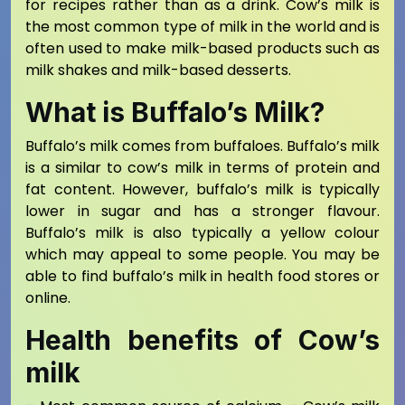
for recipes rather than as a drink. Cow’s milk is
the most common type of milk in the world and is
often used to make milk-based products such as
milk shakes and milk-based desserts.
What is Buffalo’s Milk?
Buffalo’s milk comes from buffaloes. Buffalo’s milk
is a similar to cow’s milk in terms of protein and
fat content. However, buffalo’s milk is typically
lower in sugar and has a stronger flavour.
Buffalo’s milk is also typically a yellow colour
which may appeal to some people. You may be
able to find buffalo’s milk in health food stores or
online.
Health benefits of Cow’s
milk