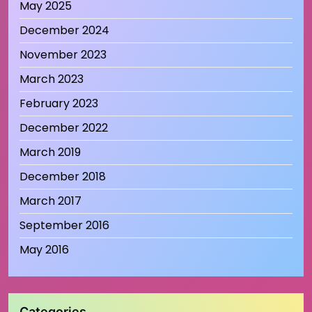
May 2025
December 2024
November 2023
March 2023
February 2023
December 2022
March 2019
December 2018
March 2017
September 2016
May 2016
Categories