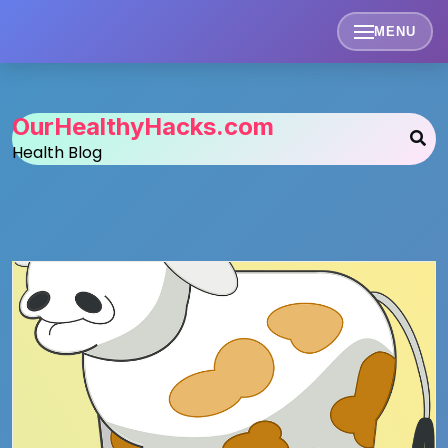
Skip
to
MENU
content
OurHealthyHacks.com
Health Blog