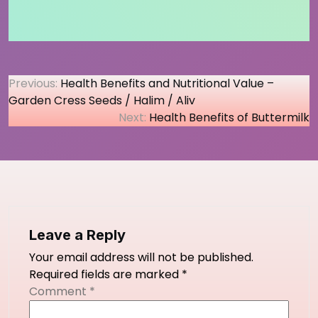
Post
Previous:
Health Benefits and Nutritional Value –
Garden Cress Seeds / Halim / Aliv
navigation
Next:
Health Benefits of Buttermilk
Leave a Reply
Your email address will not be published.
Required fields are marked
*
Comment
*