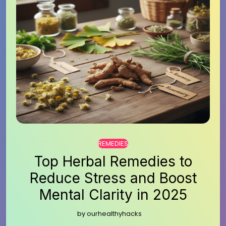
REMEDIES
Top Herbal Remedies to
Reduce Stress and Boost
Mental Clarity in 2025
by
ourhealthyhacks