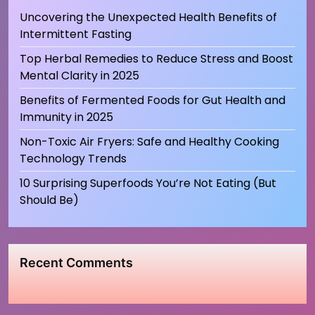
Uncovering the Unexpected Health Benefits of
Intermittent Fasting
Top Herbal Remedies to Reduce Stress and Boost
Mental Clarity in 2025
Benefits of Fermented Foods for Gut Health and
Immunity in 2025
Non-Toxic Air Fryers: Safe and Healthy Cooking
Technology Trends
10 Surprising Superfoods You’re Not Eating (But
Should Be)
Recent Comments