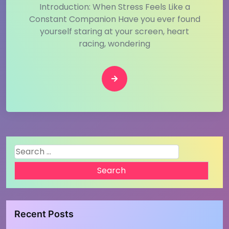
Introduction: When Stress Feels Like a
Constant Companion Have you ever found
yourself staring at your screen, heart
racing, wondering
Search
for:
Recent Posts