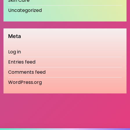
Skin Care
Uncategorized
Meta
Log in
Entries feed
Comments feed
WordPress.org