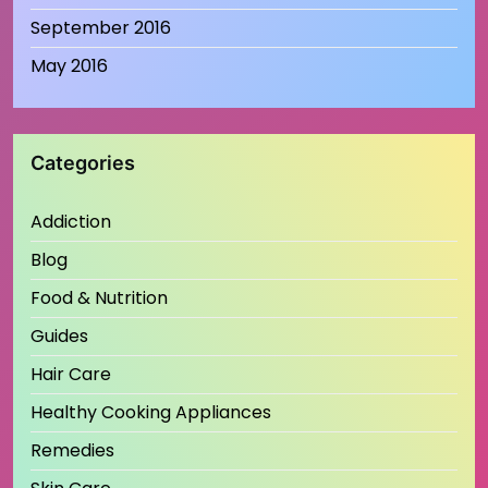
September 2016
May 2016
Categories
Addiction
Blog
Food & Nutrition
Guides
Hair Care
Healthy Cooking Appliances
Remedies