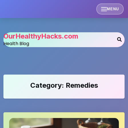
Skip
to
MENU
content
OurHealthyHacks.com
Health Blog
Category:
Remedies