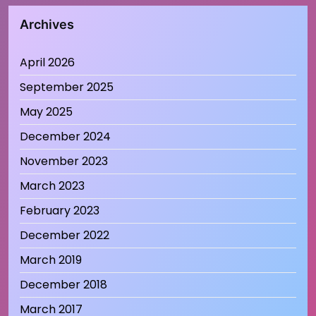
Archives
April 2026
September 2025
May 2025
December 2024
November 2023
March 2023
February 2023
December 2022
March 2019
December 2018
March 2017